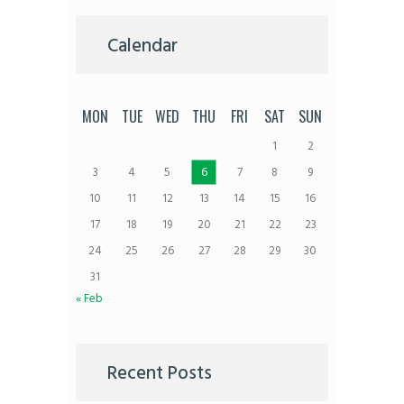
Calendar
MON
TUE
WED
THU
FRI
SAT
SUN
1
2
3
4
5
6
7
8
9
10
11
12
13
14
15
16
17
18
19
20
21
22
23
24
25
26
27
28
29
30
31
« Feb
Recent Posts