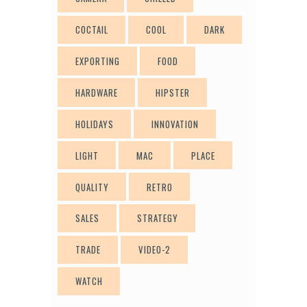
COCTAIL
COOL
DARK
EXPORTING
FOOD
HARDWARE
HIPSTER
HOLIDAYS
INNOVATION
LIGHT
MAC
PLACE
QUALITY
RETRO
SALES
STRATEGY
TRADE
VIDEO-2
WATCH