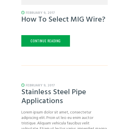
FEBRUARY 9, 2017
How To Select MIG Wire?
CONTINUE READING
FEBRUARY 9, 2017
Stainless Steel Pipe
Applications
Lorem ipsum dolor sit amet, consectetur
adipiscing elit. Proin ut leo eu enim auctor
tristique. Aliquam vehicula faucibus velit
vulputate. Etiam ut lectus varius, imperdiet magna