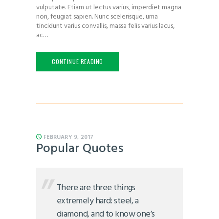
vulputate. Etiam ut lectus varius, imperdiet magna
non, feugiat sapien. Nunc scelerisque, urna
tincidunt varius convallis, massa felis varius lacus,
ac…
CONTINUE READING
FEBRUARY 9, 2017
Popular Quotes
There are three things
extremely hard: steel, a
diamond, and to know one’s