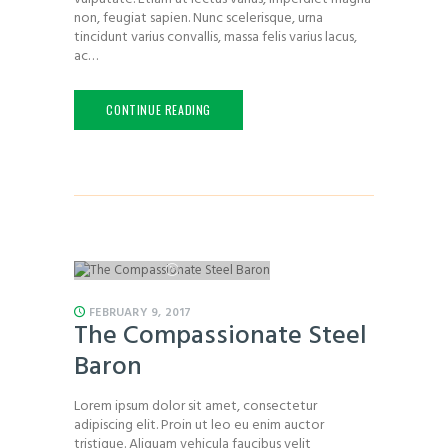
non, feugiat sapien. Nunc scelerisque, urna
tincidunt varius convallis, massa felis varius lacus,
ac…
CONTINUE READING
FEBRUARY 9, 2017
The Compassionate Steel
Baron
Lorem ipsum dolor sit amet, consectetur
adipiscing elit. Proin ut leo eu enim auctor
tristique. Aliquam vehicula faucibus velit