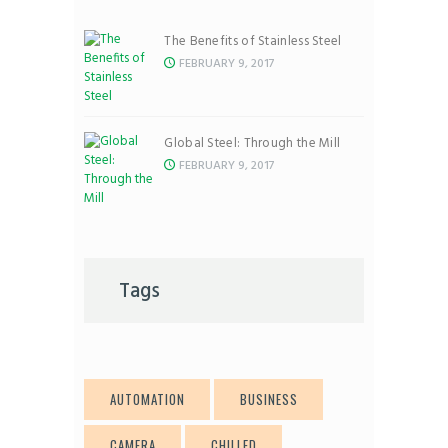
The Benefits of Stainless Steel
FEBRUARY 9, 2017
Global Steel: Through the Mill
FEBRUARY 9, 2017
Tags
AUTOMATION
BUSINESS
CAMERA
CHILLED