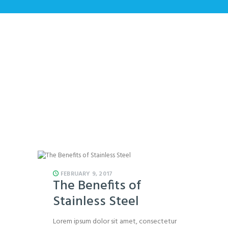
All Posts
Home
All Posts
FEBRUARY 9, 2017
The Benefits of
Stainless Steel
Lorem ipsum dolor sit amet, consectetur