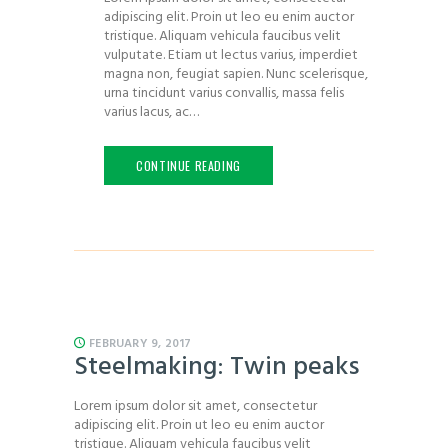
adipiscing elit. Proin ut leo eu enim auctor
tristique. Aliquam vehicula faucibus velit
vulputate. Etiam ut lectus varius, imperdiet
magna non, feugiat sapien. Nunc scelerisque,
urna tincidunt varius convallis, massa felis
varius lacus, ac…
CONTINUE READING
FEBRUARY 9, 2017
Steelmaking: Twin peaks
Lorem ipsum dolor sit amet, consectetur
adipiscing elit. Proin ut leo eu enim auctor
tristique. Aliquam vehicula faucibus velit