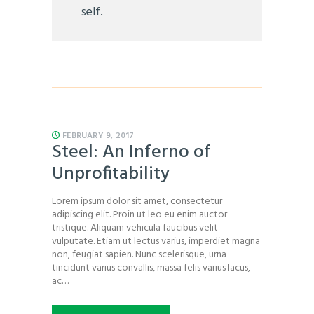
self.
FEBRUARY 9, 2017
Steel: An Inferno of
Unprofitability
Lorem ipsum dolor sit amet, consectetur
adipiscing elit. Proin ut leo eu enim auctor
tristique. Aliquam vehicula faucibus velit
vulputate. Etiam ut lectus varius, imperdiet magna
non, feugiat sapien. Nunc scelerisque, urna
tincidunt varius convallis, massa felis varius lacus,
ac…