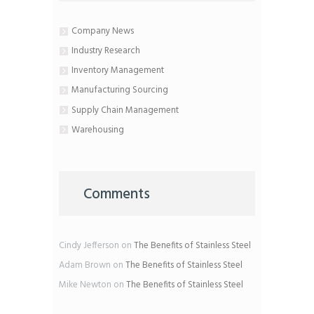
Company News
Industry Research
Inventory Management
Manufacturing Sourcing
Supply Chain Management
Warehousing
Comments
Cindy Jefferson
on
The Benefits of Stainless Steel
Adam Brown
on
The Benefits of Stainless Steel
Mike Newton
on
The Benefits of Stainless Steel