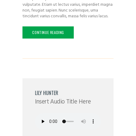
vulputate. Etiam ut lectus varius, imperdiet magna
non, feugiat sapien. Nunc scelerisque, urna
tincidunt varius convallis, massa felis varius lacus.
CONTINUE READING
LILY HUNTER
Insert Audio Title Here