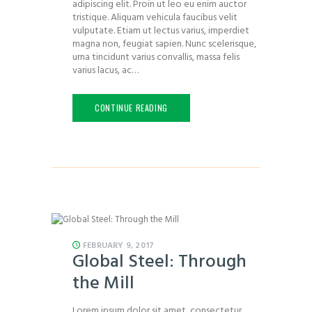
adipiscing elit. Proin ut leo eu enim auctor
tristique. Aliquam vehicula faucibus velit
vulputate. Etiam ut lectus varius, imperdiet
magna non, feugiat sapien. Nunc scelerisque,
urna tincidunt varius convallis, massa felis
varius lacus, ac…
CONTINUE READING
FEBRUARY 9, 2017
Global Steel: Through
the Mill
Lorem ipsum dolor sit amet, consectetur