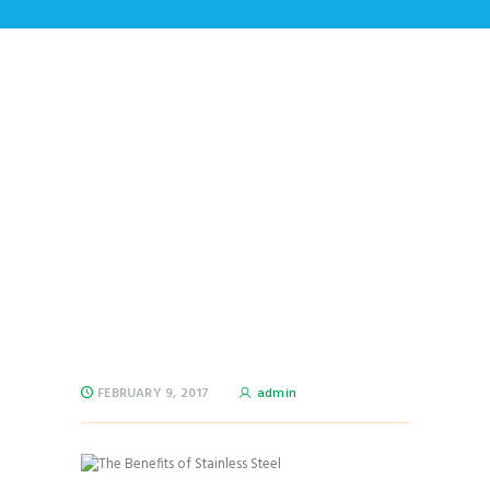
The Benefits of
Stainless Steel
Home
All Posts
...
The Benefits of Stainless Steel
FEBRUARY 9, 2017
admin