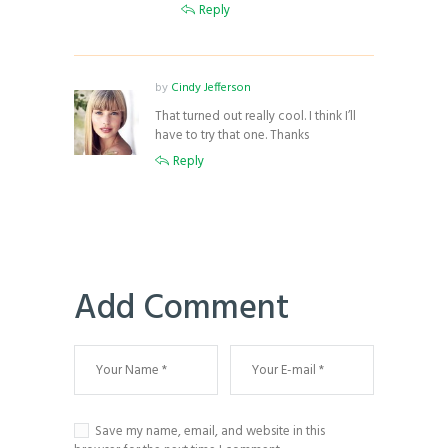
Reply
by
Cindy Jefferson
That turned out really cool. I think I’ll
have to try that one. Thanks
Reply
Add Comment
Save my name, email, and website in this