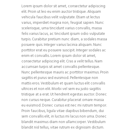
Lorem ipsum dolor sit amet, consectetur adipiscing
elit. Proin ut leo eu enim auctor tristique. Aliquam
vehicula faucibus velit vulputate. Etiam ut lectus
varius, imperdiet magna non, feugiat sapien. Nunc
scelerisque, urna tincidunt varius convallis, massa
felis varius lacus, ac tincidunt ipsum odio vulputate
turpis. Curabitur pretium nunc diam, a sodales massa
posuere quis. Integer varius lacinia aliquam. Nunc
porttitor erat eu posuere suscipit. Integer sodales ac
enim et convallis. Lorem ipsum dolor sit amet,
consectetur adipiscing elit. Cras a velit tellus. Nam
accumsan turpis sit amet convallis pellentesque.
Nunc pellentesque mauris ac porttitor maximus. Proin
sagittis et purus sed euismod. Pellentesque non
mattis eros. Vestibulum et quam luctus elit convallis
ultrices et non elit. Morbi vel sem eu justo sagittis
tristique at a erat. Ut hendrerit egestas auctor. Donec
non cursus neque. Curabitur placerat ornare massa
eu euismod. Donec cursus est nec mi rutrum tempor.
Proin faucibus, ligula vitae dapibus bibendum, dui
sem convallis elit, in luctus mi lacus non urna. Donec
blandit maximus diam non ullamcorper. Vestibulum
blandit nisl tellus, vitae rutrum ex dignissim dictum.