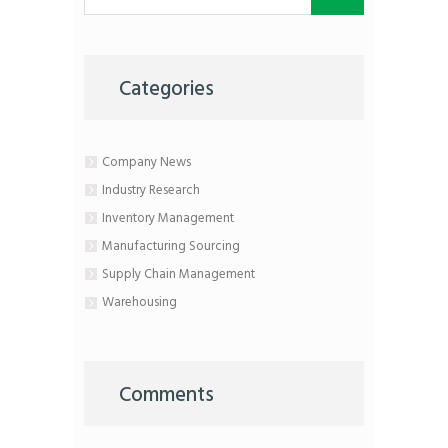
Categories
Company News
Industry Research
Inventory Management
Manufacturing Sourcing
Supply Chain Management
Warehousing
Comments