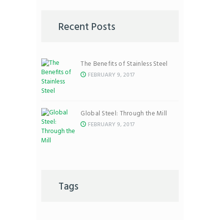
Recent Posts
The Benefits of Stainless Steel
FEBRUARY 9, 2017
Global Steel: Through the Mill
FEBRUARY 9, 2017
Tags