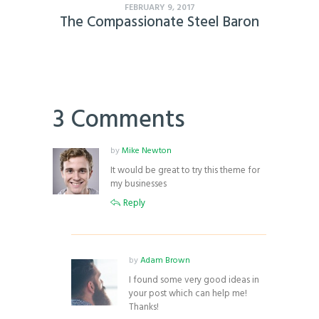
FEBRUARY 9, 2017
The Compassionate Steel Baron
3 Comments
by
Mike Newton
It would be great to try this theme for
my businesses
Reply
by
Adam Brown
I found some very good ideas in
your post which can help me!
Thanks!