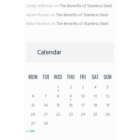
Cindy Jefferson
on
The Benefits of Stainless Steel
Adam Brown
on
The Benefits of Stainless Steel
Mike Newton
on
The Benefits of Stainless Steel
Calendar
MON
TUE
WED
THU
FRI
SAT
SUN
1
2
3
4
5
6
7
8
9
10
11
12
13
14
15
16
17
18
19
20
21
22
23
24
25
26
27
28
« Jan