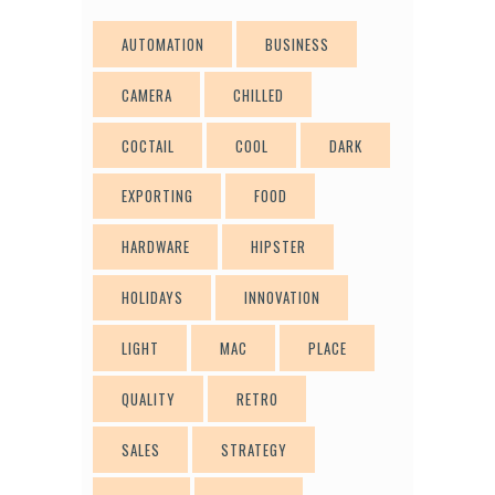
AUTOMATION
BUSINESS
CAMERA
CHILLED
COCTAIL
COOL
DARK
EXPORTING
FOOD
HARDWARE
HIPSTER
HOLIDAYS
INNOVATION
LIGHT
MAC
PLACE
QUALITY
RETRO
SALES
STRATEGY