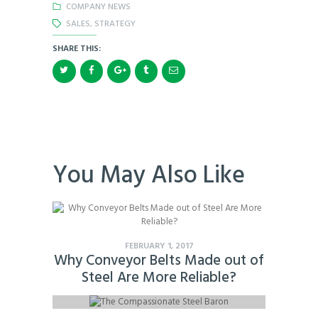
COMPANY NEWS
SALES
,
STRATEGY
SHARE THIS:
You May Also Like
FEBRUARY 1, 2017
Why Conveyor Belts Made out of
Steel Are More Reliable?