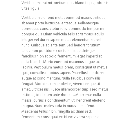
Vestibulum erat mi, pretium quis blandit quis, lobortis
vitae ligula.
Vestibulum eleifend metus euismod mauris tristique,
sit amet porta lectus pellentesque. Pellentesque
consequat consectetur felis, commodo tempus mi
congue quis. Etiam vehicula felis ac tempus iaculis.
Integer vel dui in sapien mattis elementum eu vel
nunc. Quisque ac ante sem. Sed hendrerit rutrum
tellus, non porttitor ex dictum aliquet. Integer
faucibus nibh et odio fermentum, eget imperdiet
nulla blandit. Morbi euismod maximus augue ac
lacinia. Vestibulum metus lorem, consequat ut metus
quis, convallis dapibus sapien. Phasellus blandit sed
augue at condimentum. Nulla faucibus convallis
feugiat. Morbi nec mi molestie, viverra neque sit
amet, ultrices nisl. Fusce ullamcorper turpis sed metus
tristique, id dictum ante rhoncus. Maecenas nulla
massa, cursus a condimentum ut, hendrerit eleifend
magna. Nunc malesuada in purus ut eleifend.
Maecenas tellus nibh, fringilla ac diam sed,
fermentum consequat ex. Nunc viverra sapien et.