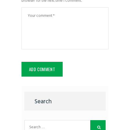
browser for the next time I comment.
Search
Search
for: