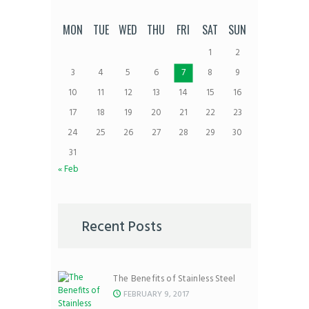
MON
TUE
WED
THU
FRI
SAT
SUN
1
2
3
4
5
6
7
8
9
10
11
12
13
14
15
16
17
18
19
20
21
22
23
24
25
26
27
28
29
30
31
« Feb
Recent Posts
The Benefits of Stainless Steel
FEBRUARY 9, 2017