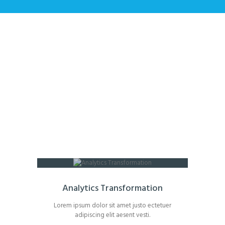
Single Services
Home
All Services
Single Services
Analytics Transformation
Lorem ipsum dolor sit amet justo ectetuer
adipiscing elit aesent vesti.