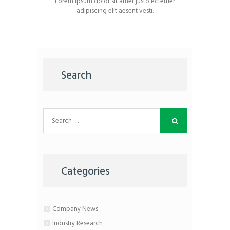
Lorem ipsum dolor sit amet justo ectetuer
adipiscing elit aesent vesti.
Search
Search
for:
Categories
Company News
Industry Research