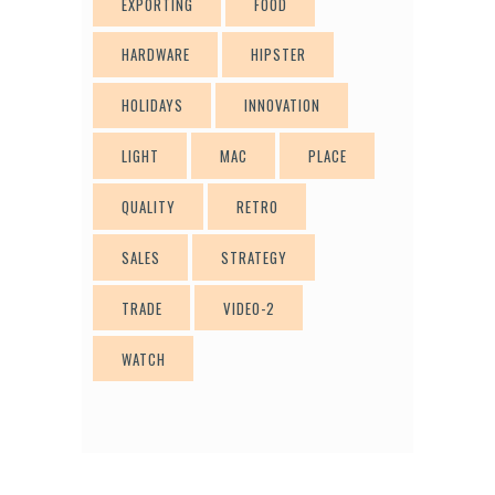
EXPORTING
FOOD
HARDWARE
HIPSTER
HOLIDAYS
INNOVATION
LIGHT
MAC
PLACE
QUALITY
RETRO
SALES
STRATEGY
TRADE
VIDEO-2
WATCH