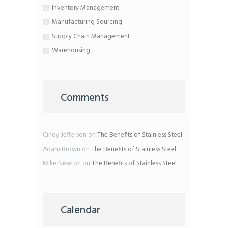
Inventory Management
Manufacturing Sourcing
Supply Chain Management
Warehousing
Comments
Cindy Jefferson
on
The Benefits of Stainless Steel
Adam Brown
on
The Benefits of Stainless Steel
Mike Newton
on
The Benefits of Stainless Steel
Calendar