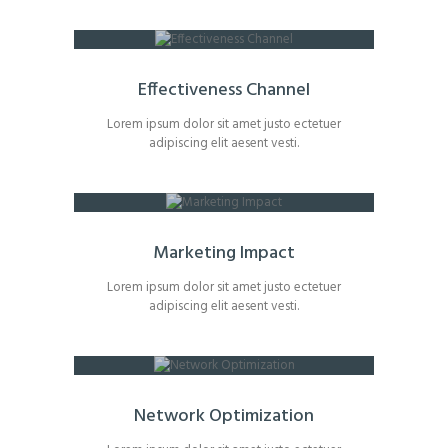
Effectiveness Channel
Lorem ipsum dolor sit amet justo ectetuer
adipiscing elit aesent vesti.
Marketing Impact
Lorem ipsum dolor sit amet justo ectetuer
adipiscing elit aesent vesti.
Network Optimization