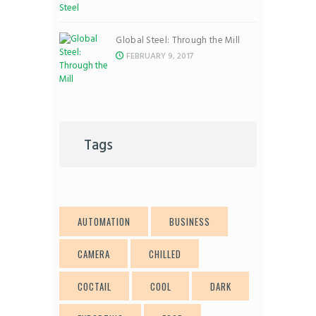
Global Steel: Through the Mill
FEBRUARY 9, 2017
Tags
AUTOMATION
BUSINESS
CAMERA
CHILLED
COCTAIL
COOL
DARK