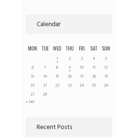
Calendar
MON
TUE
WED
THU
FRI
SAT
SUN
1
2
3
4
5
6
7
8
9
10
11
12
13
14
15
16
17
18
19
20
21
22
23
24
25
26
27
28
« Jan
Recent Posts