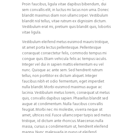
Proin faucibus, ligula vitae dapibus bibendum, dui
sem convallis elit, in luctus mi lacus non urna. Donec
blandit maximus diam non ullamcorper. Vestibulum
blandit nisl tellus, vitae rutrum ex dignissim dictum.
Vestibulum erat mi, pretium quis blandit quis, lobortis
vitae ligula.
Vestibulum eleifend metus euismod mauris tristique,
sit amet porta lectus pellentesque. Pellentesque
consequat consectetur felis, commodo tempus mi
congue quis. Etiam vehicula felis ac tempus iaculis.
Integer vel dui in sapien mattis elementum eu vel
nunc. Quisque ac ante sem. Sed hendrerit rutrum
tellus, non porttitor ex dictum aliquet. Integer
faucibus nibh et odio fermentum, eget imperdiet
nulla blandit. Morbi euismod maximus augue ac
lacinia. Vestibulum metus lorem, consequat ut metus
quis, convallis dapibus sapien. Phasellus blandit sed
augue at condimentum. Nulla faucibus convallis
feugiat. Morbi nec mi molestie, viverra neque sit
amet, ultrices nisl. Fusce ullamcorper turpis sed metus
tristique, id dictum ante rhoncus. Maecenas nulla
massa, cursus a condimentum ut, hendrerit eleifend
magna. Nunc malesuada in purus ut eleifend.