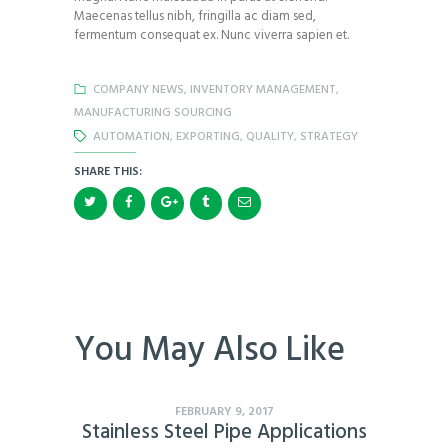
Maecenas tellus nibh, fringilla ac diam sed,
fermentum consequat ex. Nunc viverra sapien et.
COMPANY NEWS
,
INVENTORY MANAGEMENT
,
MANUFACTURING SOURCING
AUTOMATION
,
EXPORTING
,
QUALITY
,
STRATEGY
SHARE THIS:
You May Also Like
FEBRUARY 9, 2017
Stainless Steel Pipe Applications