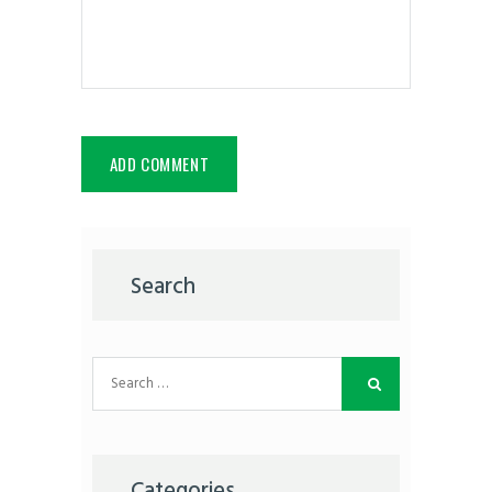
Search
Search
for:
Categories