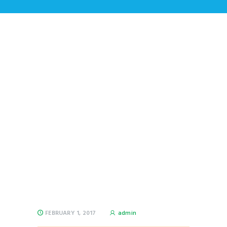
Why Conveyor Belts
Made out of Steel Are
More Reliable?
Home
All Posts
...
Why Conveyor Belts Made out of
Steel Are More...
FEBRUARY 1, 2017
admin