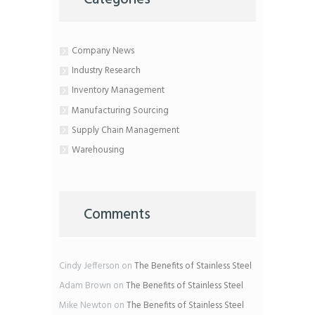
Company News
Industry Research
Inventory Management
Manufacturing Sourcing
Supply Chain Management
Warehousing
Comments
Cindy Jefferson
on
The Benefits of Stainless Steel
Adam Brown
on
The Benefits of Stainless Steel
Mike Newton
on
The Benefits of Stainless Steel