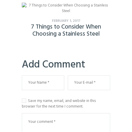
FEBRUARY 1, 2017
7 Things to Consider When
Choosing a Stainless Steel
Add Comment
Save my name, email, and website in this
browser for the next time I comment.