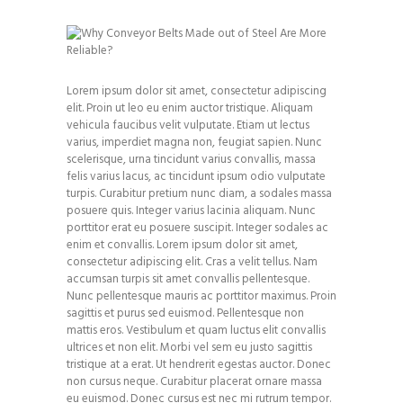
Lorem ipsum dolor sit amet, consectetur adipiscing
elit. Proin ut leo eu enim auctor tristique. Aliquam
vehicula faucibus velit vulputate. Etiam ut lectus
varius, imperdiet magna non, feugiat sapien. Nunc
scelerisque, urna tincidunt varius convallis, massa
felis varius lacus, ac tincidunt ipsum odio vulputate
turpis. Curabitur pretium nunc diam, a sodales massa
posuere quis. Integer varius lacinia aliquam. Nunc
porttitor erat eu posuere suscipit. Integer sodales ac
enim et convallis. Lorem ipsum dolor sit amet,
consectetur adipiscing elit. Cras a velit tellus. Nam
accumsan turpis sit amet convallis pellentesque.
Nunc pellentesque mauris ac porttitor maximus. Proin
sagittis et purus sed euismod. Pellentesque non
mattis eros. Vestibulum et quam luctus elit convallis
ultrices et non elit. Morbi vel sem eu justo sagittis
tristique at a erat. Ut hendrerit egestas auctor. Donec
non cursus neque. Curabitur placerat ornare massa
eu euismod. Donec cursus est nec mi rutrum tempor.