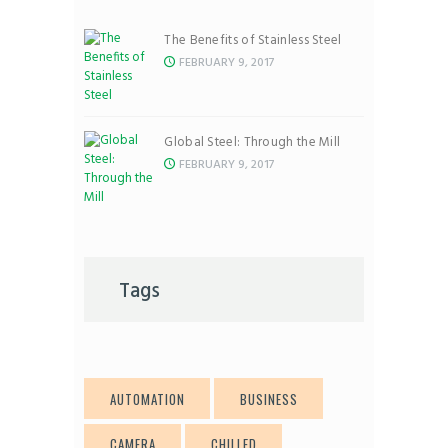
The Benefits of Stainless Steel
FEBRUARY 9, 2017
Global Steel: Through the Mill
FEBRUARY 9, 2017
Tags
AUTOMATION
BUSINESS
CAMERA
CHILLED