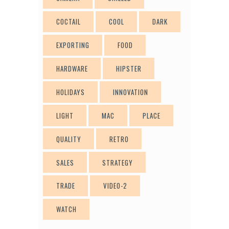
COCTAIL
COOL
DARK
EXPORTING
FOOD
HARDWARE
HIPSTER
HOLIDAYS
INNOVATION
LIGHT
MAC
PLACE
QUALITY
RETRO
SALES
STRATEGY
TRADE
VIDEO-2
WATCH